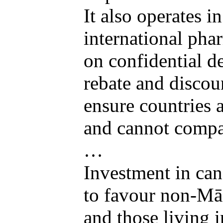
It also operates 
international pha
on confidential d
rebate and discou
ensure countries a
and cannot compar
…
Investment in can
to favour non-Mā
and those living 