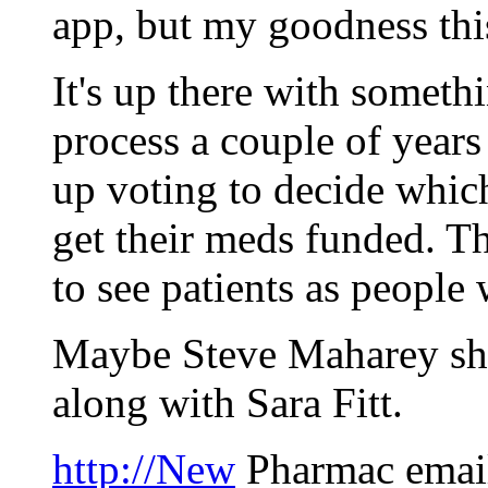
app, but my goodness this
It's up there with someth
process a couple of years
up voting to decide whic
get their meds funded. Th
to see patients as people w
Maybe Steve Maharey sho
along with Sara Fitt.
http://New
Pharmac email