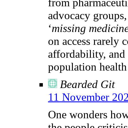
from pharmaceutic
advocacy groups, 
‘
missing medicin
on access rarely c
affordability, and
population healt
Bearded Git
11 November 202
One wonders how 
the people critic