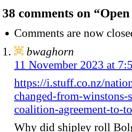
38 comments on “Open 
Comments are now close
bwaghorn
11 November 2023 at 7:
https://i.stuff.co.nz/nat
changed-from-winstons-
coalition-agreement-to-t
Why did shipley roll Bolg