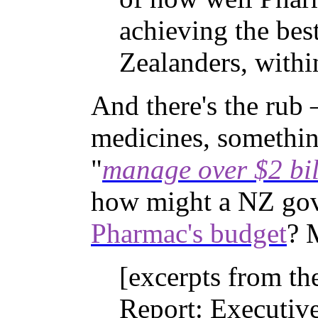
achieving the bes
Zealanders, withi
And there's the rub
medicines, somethin
"
manage over $2 bil
how might a NZ go
Pharmac's budget
? 
[excerpts from t
Report: Executi