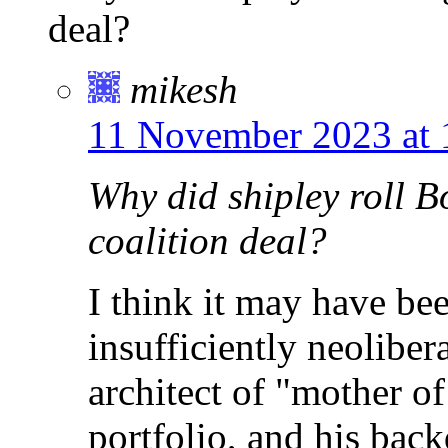
deal?
mikesh
11 November 2023 at 
Why did shipley roll B
coalition deal?
I think it may have be
insufficiently neolibera
architect of "mother of
portfolio, and his bac