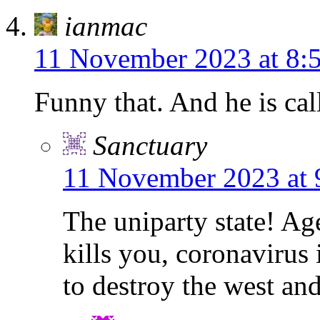
ianmac
11 November 2023 at 8:
Funny that. And he is cal
Sanctuary
11 November 2023 at 
The uniparty state! A
kills you, coronavirus
to destroy the west an