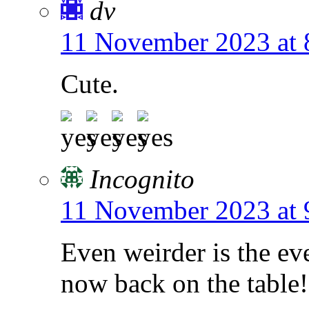
dv
11 November 2023 at 
Cute.
Incognito
11 November 2023 at 
Even weirder is the eve
now back on the table!