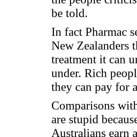
be told.
In fact Pharmac s
New Zealanders t
treatment it can u
under. Rich peopl
they can pay for 
Comparisons with 
are stupid because
Australians earn 