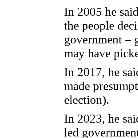
In 2005 he said
the people dec
government – 
may have picke
In 2017, he sa
made presumpti
election).
In 2023, he sa
led government