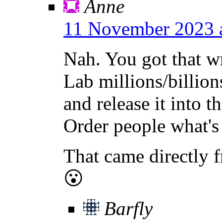
Anne
11 November 2023 
Nah. You got that 
Lab millions/billions
and release it into 
Order people what's
That came directly f
😮
Barfly