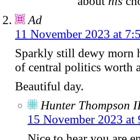
about
his
cho
Ad
11 November 2023 at 7:
Sparkly still dewy morn 
of central politics worth 
Beautiful day.
Hunter Thompson I
15 November 2023 at 
Nice to hear you are e