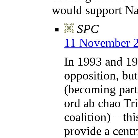
would support Na
SPC
11 November 2
In 1993 and 19
opposition, bu
(becoming part
ord ab chao Tr
coalition) – th
provide a centr