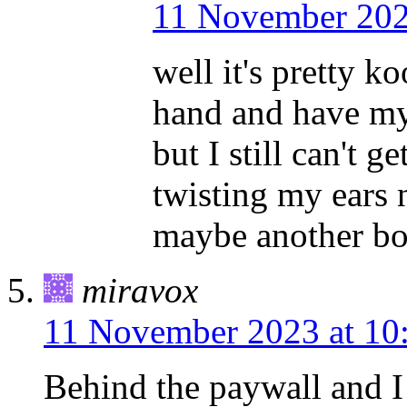
11 November 202
well it's pretty k
hand and have my t
but I still can't g
twisting my ears 
maybe another boo
miravox
11 November 2023 at 10
Behind the paywall and I 