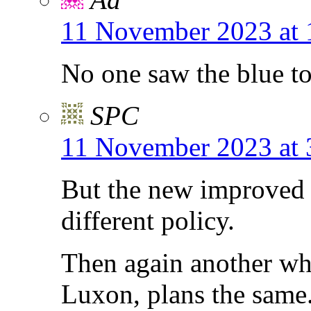
11 November 2023 at 
No one saw the blue t
SPC
11 November 2023 at 
But the new improved 
different policy.
Then again another wh
Luxon, plans the same