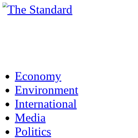
Economy
Environment
International
Media
Politics