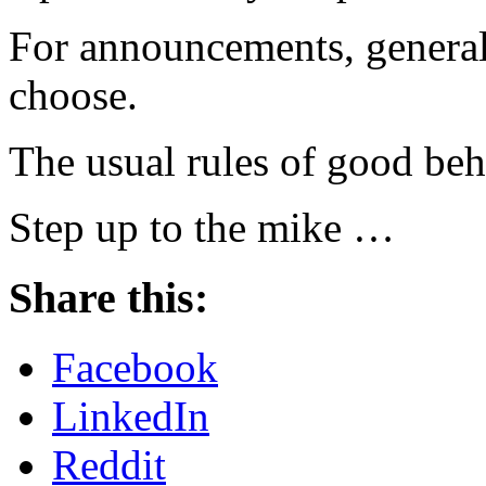
For announcements, general
choose.
The usual rules of good beh
Step up to the mike …
Share this:
Facebook
LinkedIn
Reddit