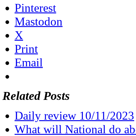
Pinterest
Mastodon
X
Print
Email
Related Posts
Daily review 10/11/2023
What will National do abo