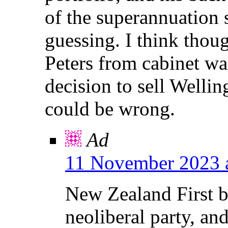
of the superannuation
guessing. I think thou
Peters from cabinet wa
decision to sell Wellin
could be wrong.
Ad
11 November 2023 
New Zealand First be
neoliberal party, an