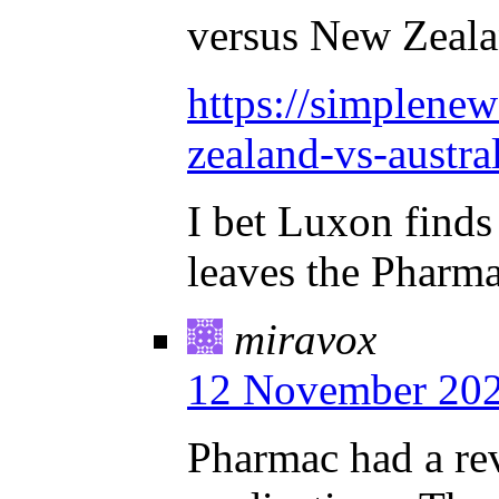
versus New Zeala
https://simplenew
zealand-vs-austral
I bet Luxon finds 
leaves the Pharmac
miravox
12 November 202
Pharmac had a re