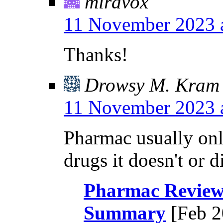
miravox
11 November 2023 
Thanks!
Drowsy M. Kram
11 November 2023 
Pharmac usually on
drugs it doesn't or d
Pharmac Review 
Summary
[Feb 2