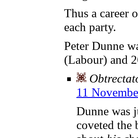
Thus a career o
each party.
Peter Dunne wa
(Labour) and 2
Obtrectat
11 November
Dunne was j
coveted the 