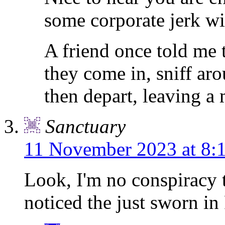
some corporate jerk wil
A friend once told me 
they come in, sniff aro
then depart, leaving a
Sanctuary
11 November 2023 at 8:
Look, I'm no conspiracy t
noticed the just sworn in