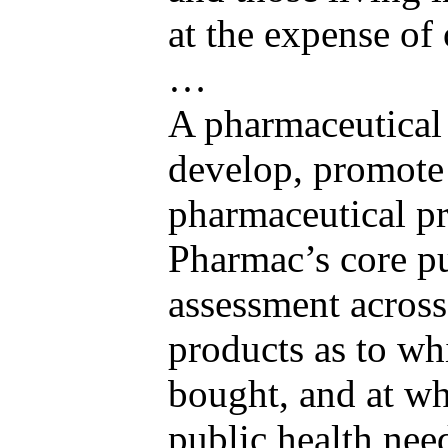
at the expense of 
…
A pharmaceutical
develop, promote a
pharmaceutical pr
Pharmac’s core pu
assessment across
products as to wh
bought, and at wha
public health nee