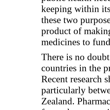
keeping within it
these two purpose
product of making
medicines to fund
There is no doub
countries in the 
Recent research s
particularly betw
Zealand. Pharmac 