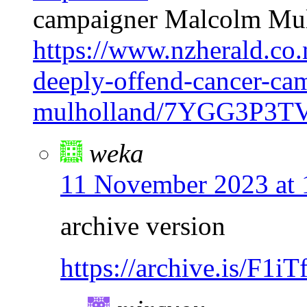
campaigner Malcolm Mu
https://www.nzherald.co
deeply-offend-cancer-ca
mulholland/7YGG3P
weka
11 November 2023 at 
archive version
https://archive.is/F1iT