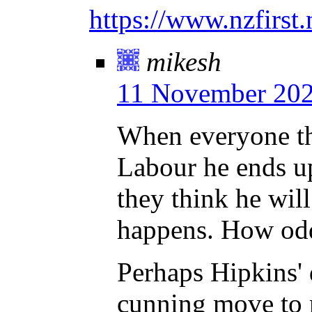
https://www.nzfirst.
mikesh
11 November 202
When everyone thi
Labour he ends u
they think he wil
happens. How od
Perhaps Hipkins'
cunning move to 