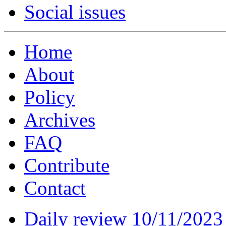
Social issues
Home
About
Policy
Archives
FAQ
Contribute
Contact
Daily review 10/11/2023