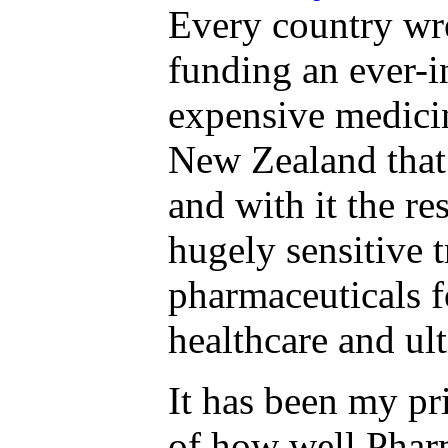
Every country wre
funding an ever-i
expensive medicin
New Zealand that 
and with it the re
hugely sensitive 
pharmaceuticals f
healthcare and u
It has been my pri
of how well Pharm