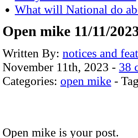
What will National do abo
Open mike 11/11/202
Written
By:
notices and fea
November 11th, 2023 -
38 
Categories:
open mike
- Tag
Open mike is your post.