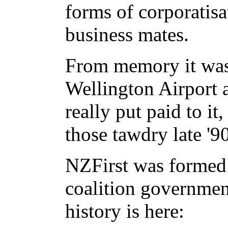
forms of corporatisat
business mates.
From memory it was 
Wellington Airport an
really put paid to it
those tawdry late '90
NZFirst was formed
coalition governmen
history is here: