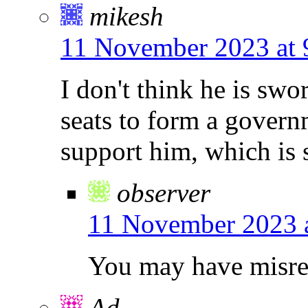
mikesh
11 November 2023 at 
I don't think he is sw
seats to form a govern
support him, which is s
observer
11 November 2023 
You may have misread
Ad