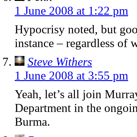
1 June 2008 at 1:22 pm
Hypocrisy noted, but go
instance – regardless of 
Steve Withers
1 June 2008 at 3:55 pm
Yeah, let’s all join Mur
Department in the ongoin
Burma.