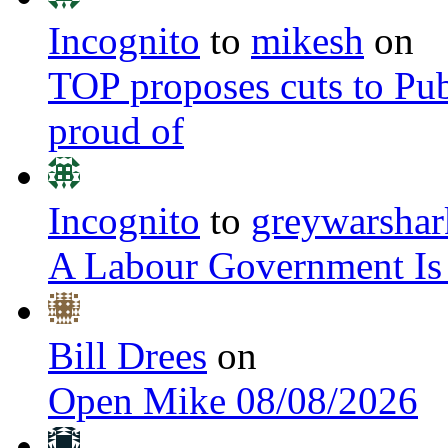
Incognito
to
mikesh
on
TOP proposes cuts to Pub
proud of
Incognito
to
greywarshar
A Labour Government Is
Bill Drees
on
Open Mike 08/08/2026