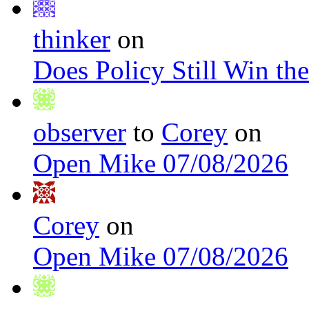
thinker
on
Does Policy Still Win th
observer
to
Corey
on
Open Mike 07/08/2026
Corey
on
Open Mike 07/08/2026