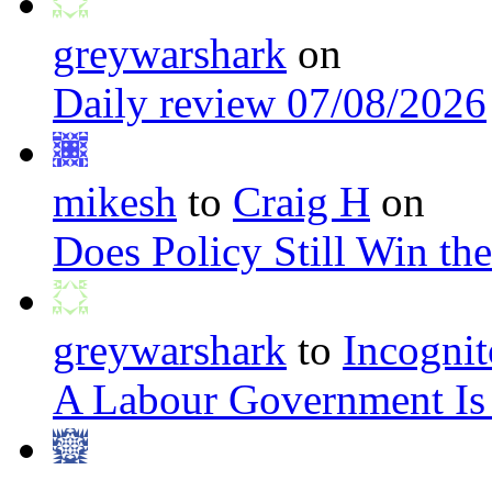
greywarshark
on
Daily review 07/08/2026
mikesh
to
Craig H
on
Does Policy Still Win th
greywarshark
to
Incognit
A Labour Government Is