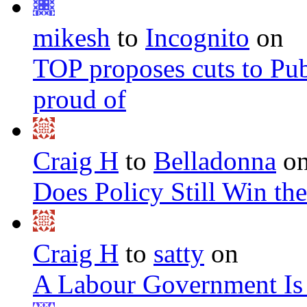
mikesh
to
Incognito
on
TOP proposes cuts to Pub
proud of
Craig H
to
Belladonna
o
Does Policy Still Win th
Craig H
to
satty
on
A Labour Government Is