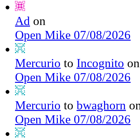
Ad
on
Open Mike 07/08/2026
Mercurio
to
Incognito
on
Open Mike 07/08/2026
Mercurio
to
bwaghorn
o
Open Mike 07/08/2026