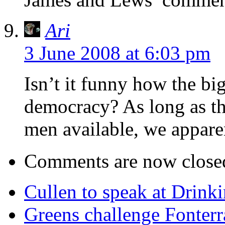
Ari
3 June 2008 at 6:03 pm
Isn’t it funny how the big
democracy? As long as th
men available, we apparen
Comments are now close
Cullen to speak at Drinki
Greens challenge Fonterr