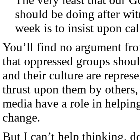
should be doing after wit
week is to insist upon ca
You’ll find no argument fr
that oppressed groups shoul
and their culture are repres
thrust upon them by others,
media have a role in helping
change.
But I can’t help thinking, d