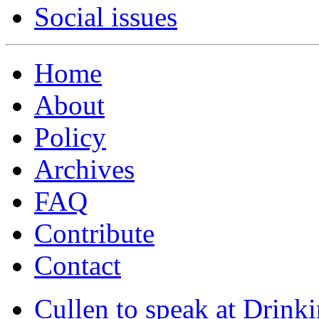
Social issues
Home
About
Policy
Archives
FAQ
Contribute
Contact
Cullen to speak at Drinki