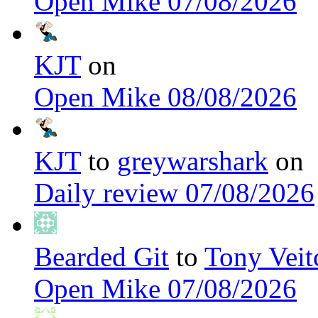
Open Mike 07/08/2026
KJT
on
Open Mike 08/08/2026
KJT
to
greywarshark
on
Daily review 07/08/2026
Bearded Git
to
Tony Veit
Open Mike 07/08/2026