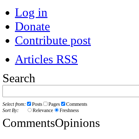
Log in
Donate
Contribute post
Articles RSS
Search
Select from:
Posts
Pages
Comments
Sort By:
Relevance
Freshness
Comments
Opinions