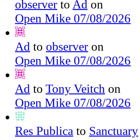
observer
to
Ad
on
Open Mike 07/08/2026
Ad
to
observer
on
Open Mike 07/08/2026
Ad
to
Tony Veitch
on
Open Mike 07/08/2026
Res Publica
to
Sanctuary