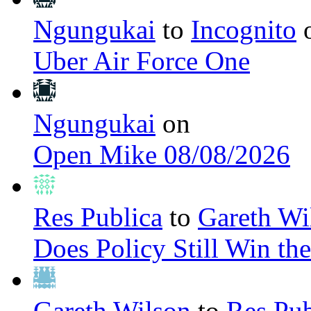
Ngungukai
to
Incognito
Uber Air Force One
Ngungukai
on
Open Mike 08/08/2026
Res Publica
to
Gareth Wi
Does Policy Still Win th
Gareth Wilson
to
Res Pub