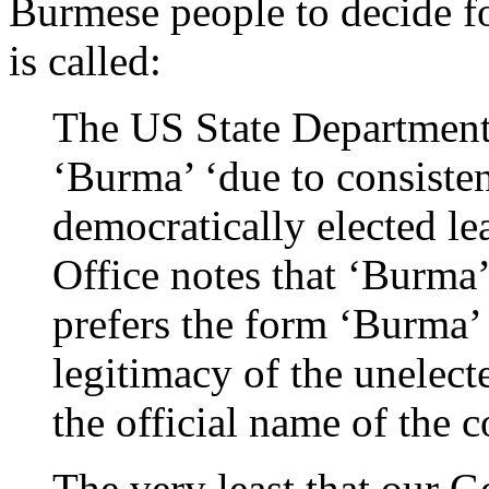
Burmese people to decide fo
is called:
The US State Department 
‘Burma’ ‘due to consisten
democratically elected l
Office notes that ‘Burm
prefers the form ‘Burma’ 
legitimacy of the unelect
the official name of the c
The very least that our 