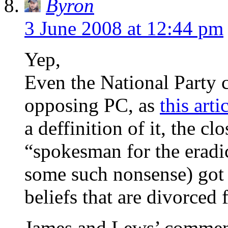
Byron
3 June 2008 at 12:44 pm
Yep,
Even the National Party c
opposing PC, as
this arti
a deffinition of it, the 
“spokesman for the eradic
some such nonsense) got w
beliefs that are divorced
James and Lews’ comments