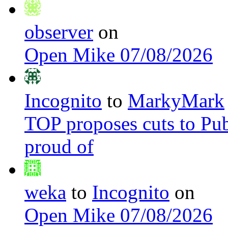
observer
on
Open Mike 07/08/2026
Incognito
to
MarkyMark
TOP proposes cuts to Pub
proud of
weka
to
Incognito
on
Open Mike 07/08/2026