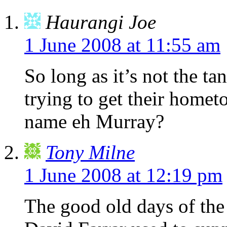
Haurangi Joe
1 June 2008 at 11:55 am
So long as it’s not the 
trying to get their homet
name eh Murray?
Tony Milne
1 June 2008 at 12:19 pm
The good old days of th