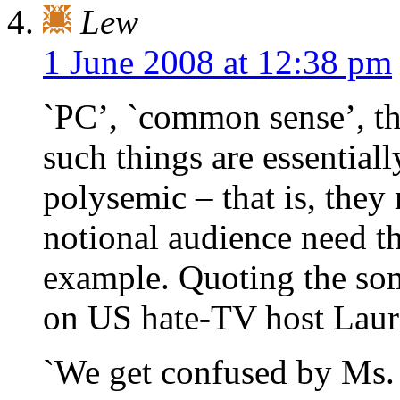
Lew
1 June 2008 at 12:38 pm
`PC’, `common sense’, t
such things are essential
polysemic – that is, the
notional audience need th
example. Quoting the so
on US hate-TV host Laur
`We get confused by Ms. 