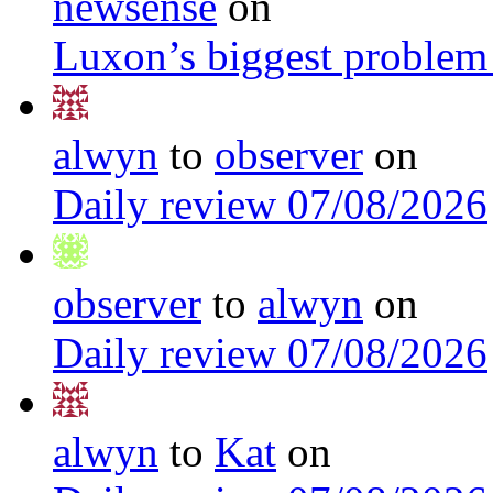
newsense
on
Luxon’s biggest problem
alwyn
to
observer
on
Daily review 07/08/2026
observer
to
alwyn
on
Daily review 07/08/2026
alwyn
to
Kat
on