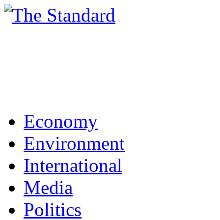
Economy
Environment
International
Media
Politics