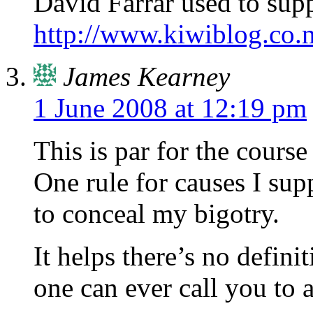
David Farrar used to supp
http://www.kiwiblog.co.
James Kearney
1 June 2008 at 12:19 pm
This is par for the course
One rule for causes I sup
to conceal my bigotry.
It helps there’s no defini
one can ever call you to 