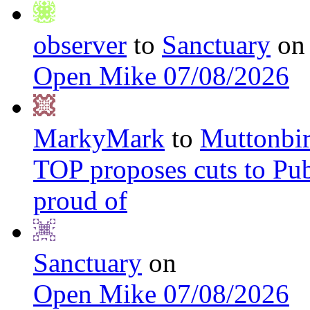
observer
to
Sanctuary
on
Open Mike 07/08/2026
MarkyMark
to
Muttonbi
TOP proposes cuts to Pub
proud of
Sanctuary
on
Open Mike 07/08/2026