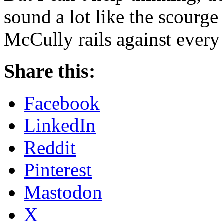
sound a lot like the scourge
McCully rails against every
Share this:
Facebook
LinkedIn
Reddit
Pinterest
Mastodon
X