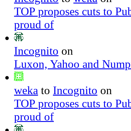
TOP proposes cuts to Pub
proud of
Incognito
on
Luxon, Yahoo and Nump
weka
to
Incognito
on
TOP proposes cuts to Pub
proud of