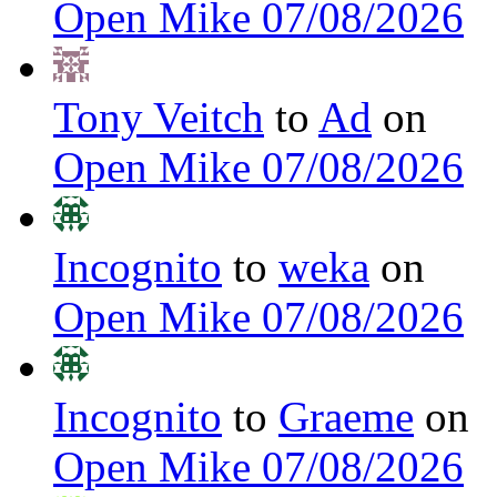
Open Mike 07/08/2026
Tony Veitch
to
Ad
on
Open Mike 07/08/2026
Incognito
to
weka
on
Open Mike 07/08/2026
Incognito
to
Graeme
on
Open Mike 07/08/2026