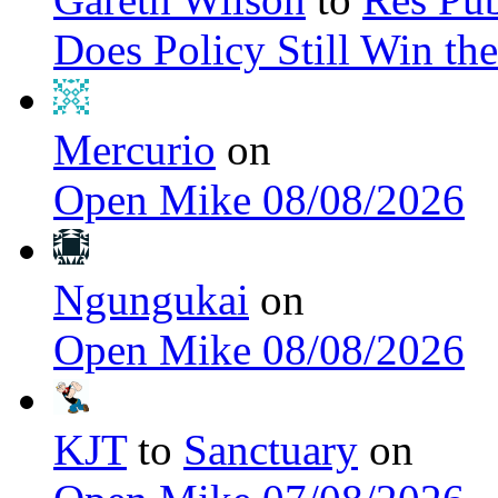
Does Policy Still Win th
Mercurio
on
Open Mike 08/08/2026
Ngungukai
on
Open Mike 08/08/2026
KJT
to
Sanctuary
on