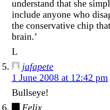
understand that she simply
include anyone who disag
the conservative chip tha
brain.’
L
jafapete
1 June 2008 at 12:42 pm
Bullseye!
Felix