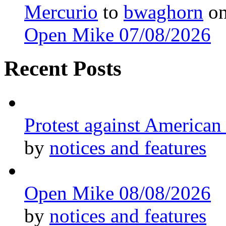
Mercurio
to
bwaghorn
o
Open Mike 07/08/2026
Recent Posts
Protest against American
by
notices and features
Open Mike 08/08/2026
by
notices and features