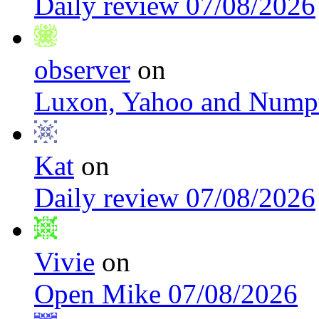
Daily review 07/08/2026
observer
on
Luxon, Yahoo and Nump
Kat
on
Daily review 07/08/2026
Vivie
on
Open Mike 07/08/2026