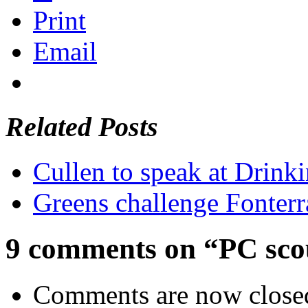
Print
Email
Related Posts
Cullen to speak at Drinki
Greens challenge Fonterr
9 comments on “PC scou
Comments are now close