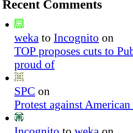
Recent Comments
weka
to
Incognito
on
TOP proposes cuts to Pub
proud of
SPC
on
Protest against American
Incognito
to
weka
on