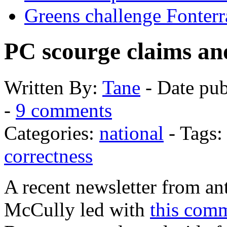
Greens challenge Fonterr
PC scourge claims an
Written
By:
Tane
-
Date pub
-
9 comments
Categories:
national
- Tags
correctness
A recent newsletter from a
McCully led with
this com