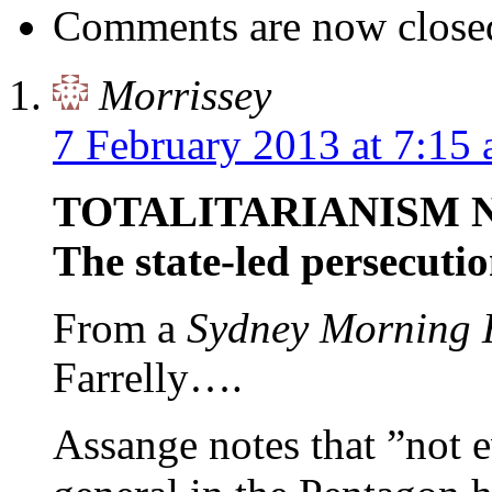
Comments are now close
Morrissey
7 February 2013 at 7:15
TOTALITARIANISM 
The state-led persecuti
From a
Sydney Morning 
Farrelly….
Assange notes that ”not 