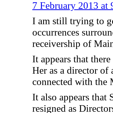
7 February 2013 at
I am still trying to 
occurrences surround
receivership of Mai
It appears that ther
Her as a director of 
connected with the
It also appears that 
resigned as Directo