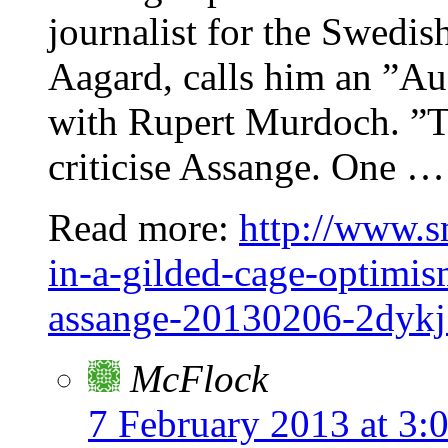
journalist for the Swedis
Aagard, calls him an ”Au
with Rupert Murdoch. ”T
criticise Assange. One … 
Read more:
http://www.s
in-a-gilded-cage-optimism
assange-20130206-2dyk
McFlock
7 February 2013 at 3: