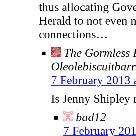
thus allocating Gove
Herald to not even 
connections…
The Gormless 
Oleolebiscuitbarr
7 February 2013 
Is Jenny Shipley
bad12
7 February 201