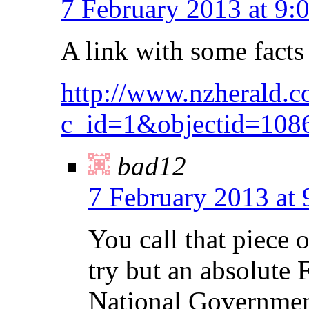
7 February 2013 at 9:
A link with some facts
http://www.nzherald.co
c_id=1&objectid=108
bad12
7 February 2013 at
You call that piece o
try but an absolute 
National Government