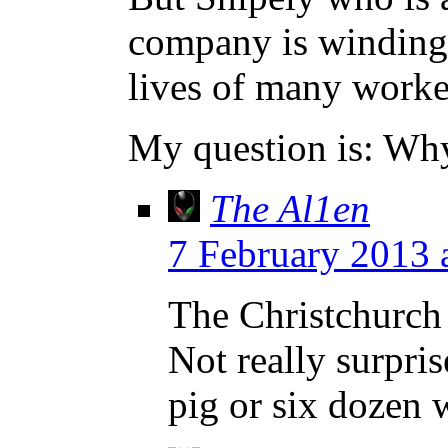
company is winding 
lives of many worker
My question is: Why
The Al1en
7 February 2013 
The Christchurch 
Not really surpri
pig or six dozen 