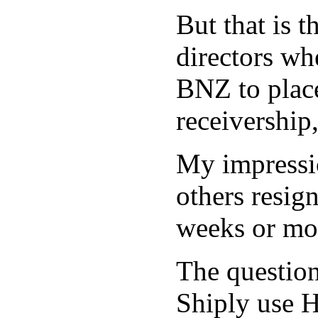
But that is 
directors wh
BNZ to plac
receivership
My impressio
others resig
weeks or mo
The question 
Shiply use H