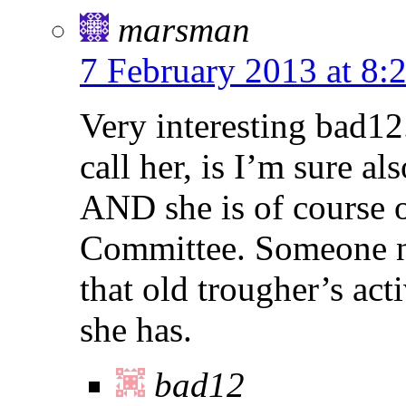
marsman
7 February 2013 at 8:
Very interesting bad12
call her, is I’m sure a
AND she is of course o
Committee. Someone nee
that old trougher’s act
she has.
bad12