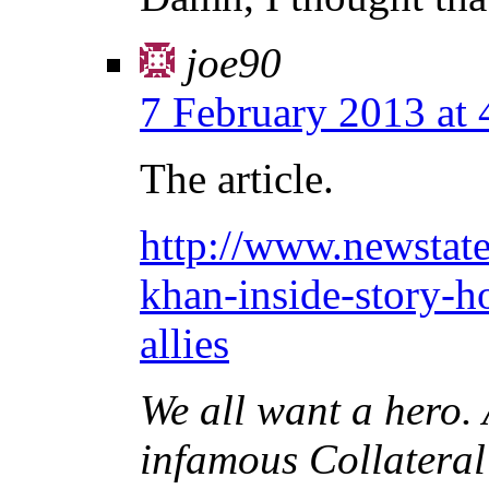
joe90
7 February 2013 at
The article.
http://www.newstat
khan-inside-story-h
allies
We all want a hero. 
infamous Collateral