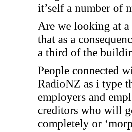
it’self a number of 
Are we looking at a
that as a consequenc
a third of the build
People connected wi
RadioNZ as i type t
employers and empl
creditors who will ge
completely or ‘morp