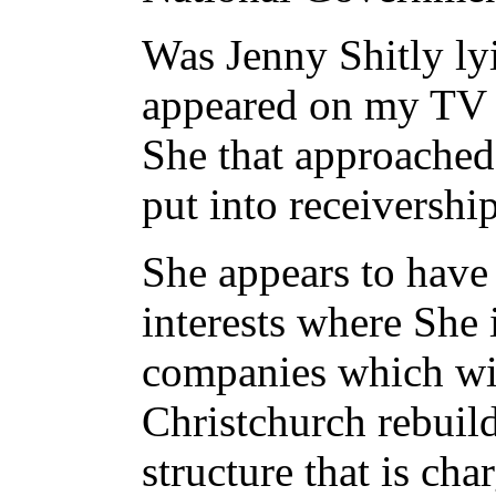
Was Jenny Shitly l
appeared on my TV ne
She that approache
put into receivership
She appears to have 
interests where She 
companies which will
Christchurch rebuild
structure that is ch