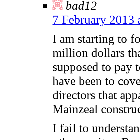
bad12
7 February 2013 
I am starting to f
million dollars t
supposed to pay 
have been to cover
directors that app
Mainzeal constru
I fail to underst