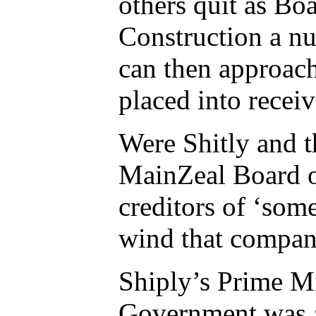
others quit as B
Construction a n
can then approac
placed into receiv
Were Shitly and t
MainZeal Board o
creditors of ‘some
wind that compan
Shiply’s Prime Mi
Government was at 