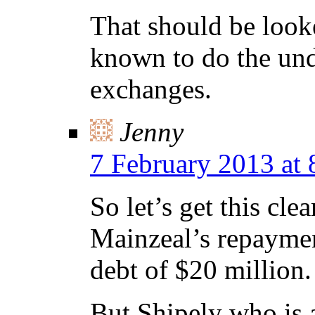
That should be looke
known to do the und
exchanges.
Jenny
7 February 2013 at
So let’s get this cl
Mainzeal’s repaymen
debt of $20 million.
But Shipely who is a