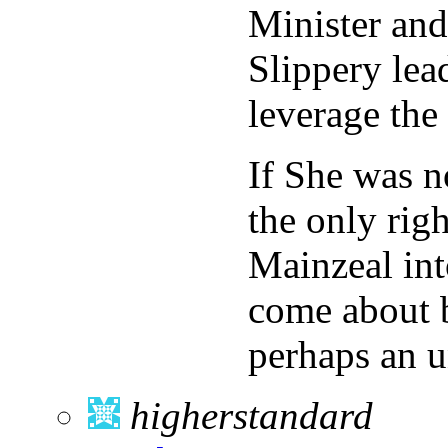
Minister and
Slippery le
leverage the 
If She was n
the only rig
Mainzeal int
come about b
perhaps an 
higherstandard