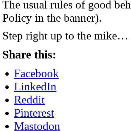
The usual rules of good beh
Policy in the banner).
Step right up to the mike…
Share this:
Facebook
LinkedIn
Reddit
Pinterest
Mastodon