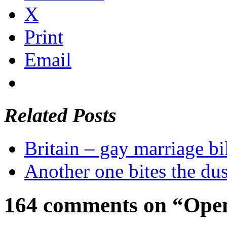
X
Print
Email
Related Posts
Britain – gay marriage bi
Another one bites the dus
164 comments on “Open