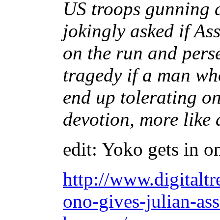
US troops gunning d
jokingly asked if A
on the run and perse
tragedy if a man w
end up tolerating o
devotion, more like
edit: Yoko gets in on
http://www.digitalt
ono-gives-julian-as