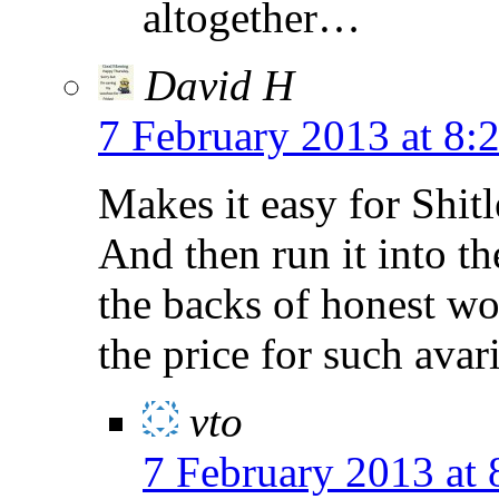
altogether…
David H
7 February 2013 at 8:
Makes it easy for Shitl
And then run it into t
the backs of honest w
the price for such avar
vto
7 February 2013 at