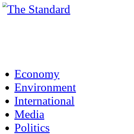
Economy
Environment
International
Media
Politics