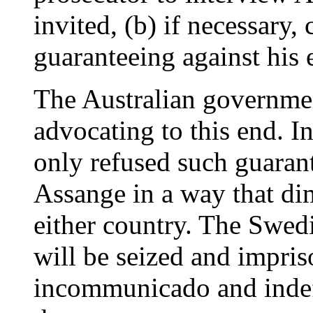
invited, (b) if necessary,
guaranteeing against his e
The Australian governme
advocating to this end. I
only refused such guaran
Assange in a way that dimi
either country. The Swed
will be seized and impriso
incommunicado and indefi