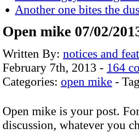
Another one bites the dus
Open mike 07/02/201
Written
By:
notices and fea
February 7th, 2013 -
164 c
Categories:
open mike
- Tag
Open mike is your post. Fo
discussion, whatever you c