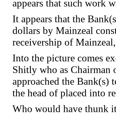
appears that such work wa
It appears that the Bank(
dollars by Mainzeal const
receivership of Mainzeal,
Into the picture comes e
Shitly who as Chairman o
approached the Bank(s) t
the head of placed into r
Who would have thunk 