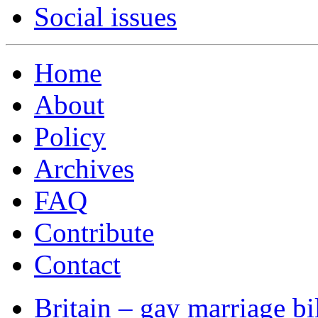
Social issues
Home
About
Policy
Archives
FAQ
Contribute
Contact
Britain – gay marriage bi