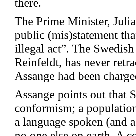
there.
The Prime Minister, Julia
public (mis)statement th
illegal act”. The Swedish
Reinfeldt, has never retra
Assange had been charge
Assange points out that S
conformism; a population 
a language spoken (and a 
no one else on earth. A c