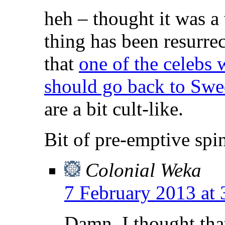
heh – thought it was a
thing has been resurrec
that
one of the celebs 
should go back to Sw
are a bit cult-like.
Bit of pre-emptive spin
Colonial Weka
7 February 2013 at
Damn, I thought tha