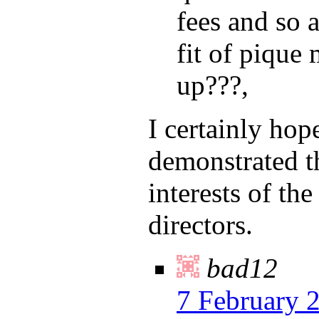
fees and so a
fit of pique
up???,
I certainly hop
demonstrated th
interests of th
directors.
bad12
7 February 