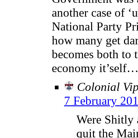
another case of ‘
National Party Pr
how many get dam
becomes both to 
economy it’self
Colonial Vi
7 February 201
Were Shitly 
quit the Mai