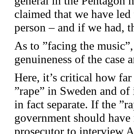
general in the Pentagon 
claimed that we have led 
person – and if we had, t
As to ”facing the music”,
genuineness of the case an
Here, it’s critical how fa
”rape” in Sweden and of i
in fact separate. If the ”
government should have 
prosecutor to interview 