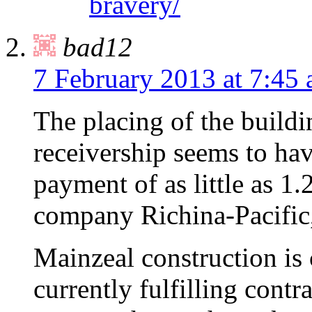
bravery/
bad12
7 February 2013 at 7:45
The placing of the build
receivership seems to hav
payment of as little as 1.
company Richina-Pacific
Mainzeal construction is c
currently fulfilling contr