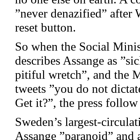
”never denazified” after
reset button.
So when the Social Minis
describes Assange as ”s
pitiful wretch”, and the 
tweets ”you do not dictate
Get it?”, the press follow 
Sweden’s largest-circulat
Assange ”paranoid” and 