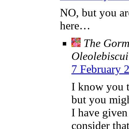
NO, but you are
here…
The Gorml
Oleolebiscui
7 February 
I know you th
but you might
I have given
consider tha