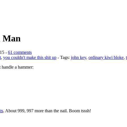
 a Man
015 -
61 comments
t
,
you couldn't make this shit up
- Tags:
john key
,
ordinary kiwi bloke
,
’t handle a hammer:
ts
. About 999, 997 more than the nail. Boom tsssh!