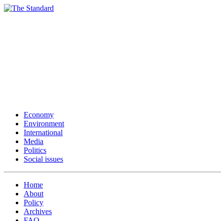
Economy
Environment
International
Media
Politics
Social issues
Home
About
Policy
Archives
FAQ