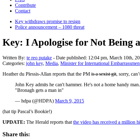
Contribute
Contact
Key withdraws promise to resign
Police announcement – 1080 threat
Key: I Apologise for Not Being
Written
By:
te reo putake
-
Date published:
12:04 pm, March 10th, 2
Categories:
john key
,
Media
,
Minister for International Embarrassmen
Heather du Plessis-Allan reports that the PM
is a sexist git
, sorry, can
John Key admits he can't hammer. He's not a home handy man.
"Bronagh gets a man in"
— hdpa (@HDPA)
March 9, 2015
(hat tip Pascal’s Bookie!)
UPDATE:
The Herald reports that
the video has received a million hi
Share this: